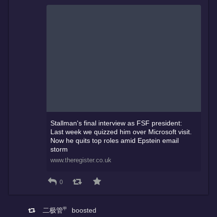
Stallman's final interview as FSF president:
Last week we quizzed him over Microsoft visit.
Now he quits top roles amid Epstein email
storm
www.theregister.co.uk
0
二极管㆙
boosted