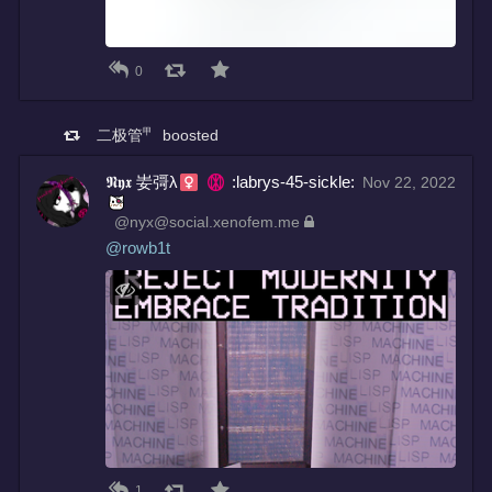
0
二极管㆙
boosted
𝕹𝖞𝖝 妛彁λ
:labrys-45-sickle:
Nov 22, 2022
@nyx@social.xenofem.me
@
rowb1t
1