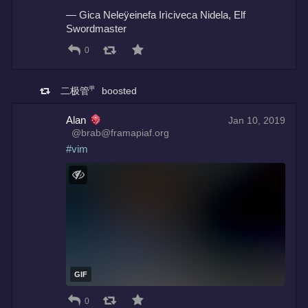
— Gica Neleÿeinefa Irìciveca Nidela, Elf 
Swordmaster
0
二极管㆙
boosted
Alan
Jan 10, 2019
@brab@framapiaf.org
#
vim
GIF
0