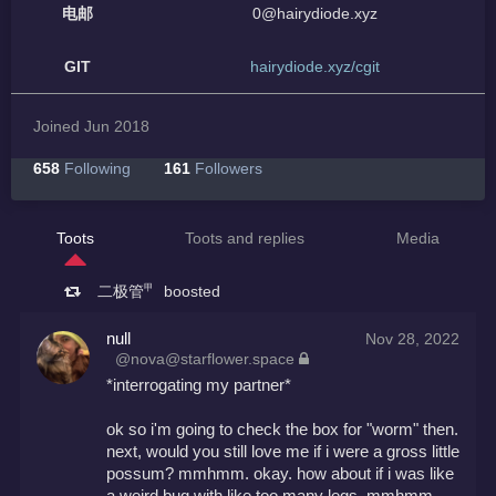
电邮
0@hairydiode.xyz
GIT
hairydiode.xyz/cgit
Joined Jun 2018
658
Following
161
Followers
Toots
Toots and replies
Media
二极管㆙
boosted
null
Nov 28, 2022
@nova@starflower.space
*interrogating my partner*
ok so i'm going to check the box for "worm" then. 
next, would you still love me if i were a gross little 
possum? mmhmm. okay. how about if i was like 
a weird bug with like too many legs. mmhmm. 