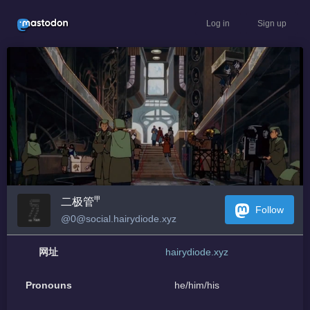
Log in
Sign up
二极管㆙
Follow
@0@social.hairydiode.xyz
网址
hairydiode.xyz
Pronouns
he/him/his