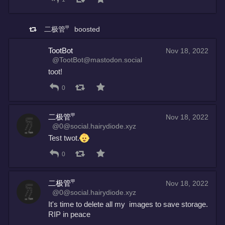
二极管㆙
boosted
TootBot
Nov 18, 2022
@TootBot@mastodon.social
toot!
0
二极管㆙
Nov 18, 2022
@0@social.hairydiode.xyz
Test twot.
0
二极管㆙
Nov 18, 2022
@0@social.hairydiode.xyz
It's time to delete all my  images to save storage. 
RIP in peace