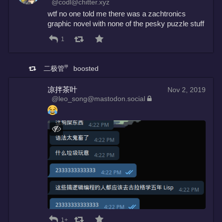
@codl@chitter.xyz
wtf no one told me there was a zachtronics 
graphic novel with none of the pesky puzzle stuff
1
二极管㆙
boosted
凉拌茶叶
Nov 2, 2019
@leo_song@mastodon.social
1+