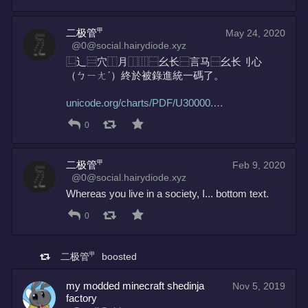
二极管㆙
May 24, 2020
@0@social.hairydiode.xyz
⿺‌辶⿳穴⿰月⿰⿲⿱幺长⿱言马⿱幺长刂心
（ㄅ⁠ㄧ⁠ㄤ⁠ˊ）終於被錄進統一碼了。
unicode.org/charts/PDF/U30000.
0
二极管㆙
Feb 9, 2020
@0@social.hairydiode.xyz
Whereas you live in a society, I... bottom text.
0
二极管㆙
boosted
my modded minecraft shedinja
Nov 5, 2019
factory