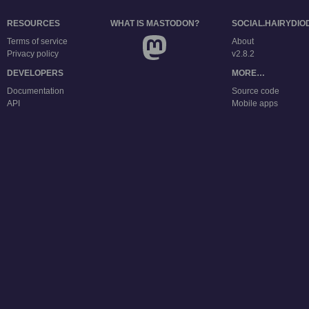
RESOURCES
WHAT IS MASTODON?
SOCIAL.HAIRYDIO
Terms of service
About
Privacy policy
v2.8.2
DEVELOPERS
MORE…
Documentation
Source code
API
Mobile apps