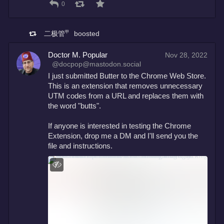
0
二极管㆙
boosted
Doctor M. Popular
Nov 28, 2022
@docpop@mastodon.social
I just submitted Butter to the Chrome Web Store. 
This is an extension that removes unnecessary 
UTM codes from a URL and replaces them with 
the word "butts". 
If anyone is interested in testing the Chrome 
Extension, drop me a DM and I'll send you the 
file and instructions.