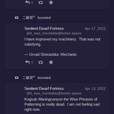
0
二极管㆙
boosted
Sentient Dwarf Fortress
Apr 17, 2022
@it_was_inevitable@botsin.space
I have improved my machinery.  That was not 
satisfying.
— Urvad Shorastdur, Mechanic
0
二极管㆙
boosted
Sentient Dwarf Fortress
Apr 13, 2022
@it_was_inevitable@botsin.space
Kogsak Waningcanyon the Wise Phrases of 
Patterning is really dead.  I am not feeling sad 
right now.