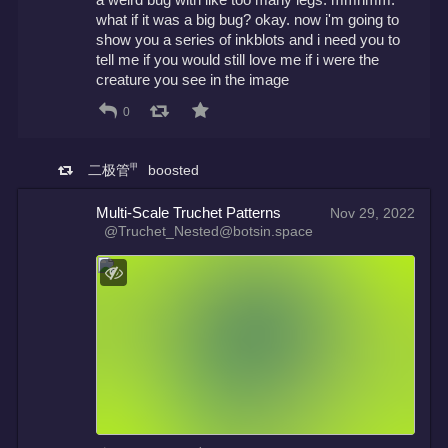
what if it was a big bug? okay. now i'm going to 
show you a series of inkblots and i need you to 
tell me if you would still love me if i were the 
creature you see in the image
0
二极管㆙
boosted
Multi-Scale Truchet Patterns
Nov 29, 2022
@Truchet_Nested@botsin.space