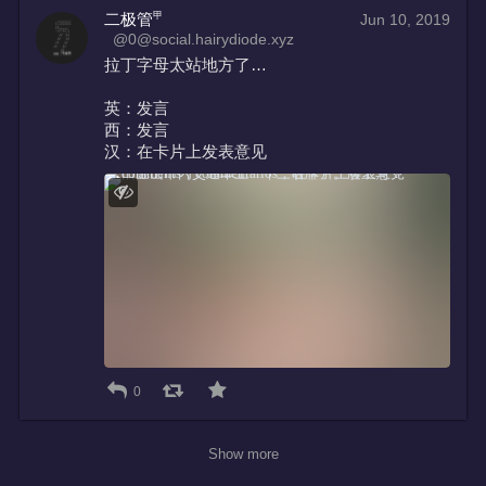
二极管㆙
Jun 10, 2019
@0@social.hairydiode.xyz
拉丁字母太站地方了…
英：发言
西：发言
汉：在卡片上发表意见
0
Show more