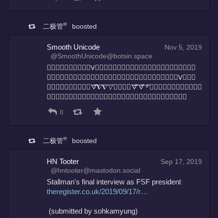
二极管㆙
boosted
Smooth Unicode
Nov 5, 2019
@SmoothUnicode@botsin.space
ᐁ⃩𝜵⃩𝛁⃩▽⃩▾⃩V⃩▾⃩𝚟⃩▽⃩▽⃩⣬⃩⍒⃩⢛⃩⧨⃩⍒⃩⠉⃩⣞⃩
⣣⃩𝝯⃩𝚟⃩⢐⃩⣷⃩𝐯⃩▼⃩⢜⃩𝜵⃩𝚅⃩⣈⃩⣖⃩⍒⃩⢵⃩∇⃩V⃩ᐁ⃩
⠮⃩⧨⃩▿⃩ⴸ⃩⡲⃩ᗊ⃩𝜵⃩𝜵⃩𝚅⃩⣨⃩∇⃩ᗊ⃩ᗊ⃩▿⃩𝝯⃩⧨⃩𝝯⃩⠬⃩ᐁ⃩ⴸ⃩
∇⃩𝐯⃩𝐕⃩⣬⃩▿⃩∇⃩𝜵⃩𝖵⃩∀⃩▾⃩▿⃩𝚅⃩▿⃩⧨⃩𝚟⃩⍒⃩
0
二极管㆙
boosted
HN Tooter
Sep 17, 2019
@hntooter@mastodon.social
Stallman's final interview as FSF president
theregister.co.uk/2019/09/17/r
 (submitted by sohkamyung)