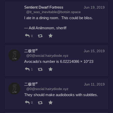
Sentient Dwarf Fortress
Jun 19, 2019
@it_was_inevitable@botsin.space
I ate in a dining room.  This could be bliss.
— Adil Anilmonom, sheriff
0
二极管㆙
Jun 15, 2019
@0@social.hairydiode.xyz
Avocado's number is 6.02214086 × 10^23
1
二极管㆙
Jun 11, 2019
@0@social.hairydiode.xyz
They should make audiobooks with subtitles.
0